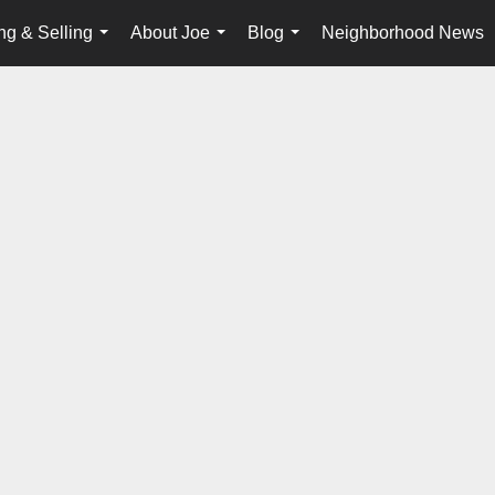
ng & Selling
About Joe
Blog
Neighborhood News
...
...
...