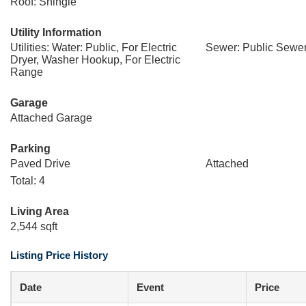
Roof: Shingle
Utility Information
Utilities: Water: Public, For Electric
Sewer: Public Sewe
Dryer, Washer Hookup, For Electric
Range
Garage
Attached Garage
Parking
Paved Drive
Attached
Total: 4
Living Area
2,544 sqft
Listing Price History
Date
Event
Price