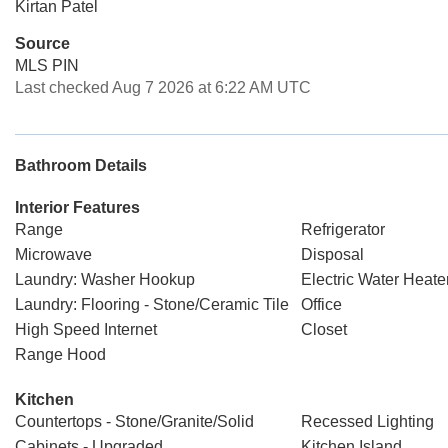
Kirtan Patel
Source
MLS PIN
Last checked Aug 7 2026 at 6:22 AM UTC
Bathroom Details
Interior Features
Range
Refrigerator
Microwave
Disposal
Laundry: Washer Hookup
Electric Water Heate
Laundry: Flooring - Stone/Ceramic Tile
Office
High Speed Internet
Closet
Range Hood
Kitchen
Countertops - Stone/Granite/Solid
Recessed Lighting
Cabinets - Upgraded
Kitchen Island