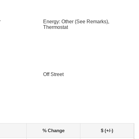
r
Energy: Other (See Remarks),
Thermostat
Off Street
% Change
$ (+/-)