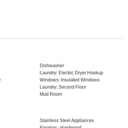
Dishwasher
Laundry: Electric Dryer Hookup
r
Windows: Insulated Windows
Laundry: Second Floor
Mud Room
Stainless Steel Appliances
Flooring - Hardwood