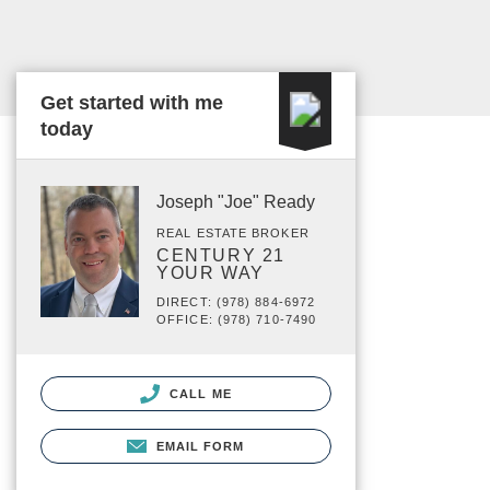
Get started with me
today
Joseph "Joe" Ready
REAL ESTATE BROKER
CENTURY 21
YOUR WAY
DIRECT: (978) 884-6972
OFFICE: (978) 710-7490
CALL ME
EMAIL FORM