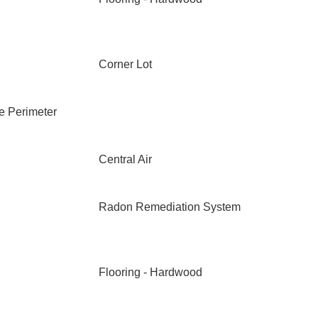
Corner Lot
e Perimeter
Central Air
Radon Remediation System
Flooring - Hardwood