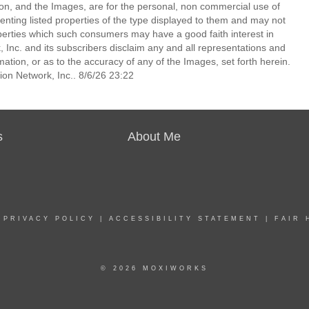
ion, and the Images, are for the personal, non commercial use of
enting listed properties of the type displayed to them and may not
perties which such consumers may have a good faith interest in
 Inc. and its subscribers disclaim any and all representations and
mation, or as to the accuracy of any of the Images, set forth herein.
on Network, Inc.. 8/6/26 23:22
s
About Me
|
PRIVACY POLICY
|
ACCESSIBILITY STATEMENT
|
FAIR 
© 2026 MOXIWORKS