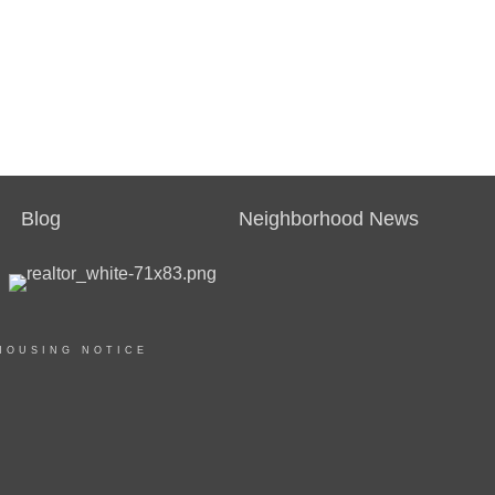
Blog
Neighborhood News
HOUSING NOTICE