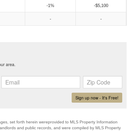
-1%
-$5,100
-
-
mages, set forth herein wereprovided to MLS Property Information
s, landlords and public records, and were compiled by MLS Property