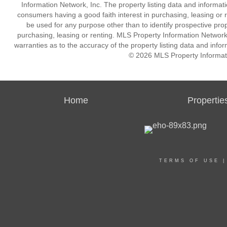
Information Network, Inc. The property listing data and informat
consumers having a good faith interest in purchasing, leasing or r
be used for any purpose other than to identify prospective pro
purchasing, leasing or renting. MLS Property Information Network,
warranties as to the accuracy of the property listing data and infor
© 2026 MLS Property Informati
Home
Propertie
TERMS OF USE