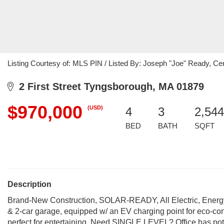
Listing Courtesy of: MLS PIN / Listed By: Joseph "Joe" Ready, C
2 First Street Tyngsborough, MA 01879
$970,000
(USD)
4
3
2,544
BED
BATH
SQFT
Description
Brand-New Construction, SOLAR-READY, All Electric, Energy
& 2-car garage, equipped w/ an EV charging point for eco-co
perfect for entertaining. Need SINGLE LEVEL? Office has potenti