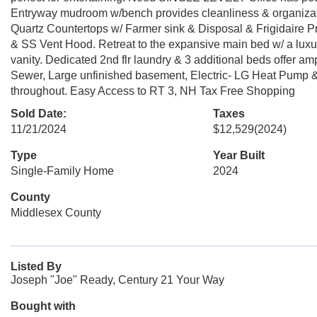
Entryway mudroom w/bench provides cleanliness & organizat
Quartz Countertops w/ Farmer sink & Disposal & Frigidaire Pr
& SS Vent Hood. Retreat to the expansive main bed w/ a luxur
vanity. Dedicated 2nd flr laundry & 3 additional beds offer a
Sewer, Large unfinished basement, Electric- LG Heat Pump
throughout. Easy Access to RT 3, NH Tax Free Shopping
Sold Date:
Taxes
11/21/2024
$12,529
(2024)
Type
Year Built
Single-Family Home
2024
County
Middlesex County
Listed By
Joseph "Joe" Ready, Century 21 Your Way
Bought with