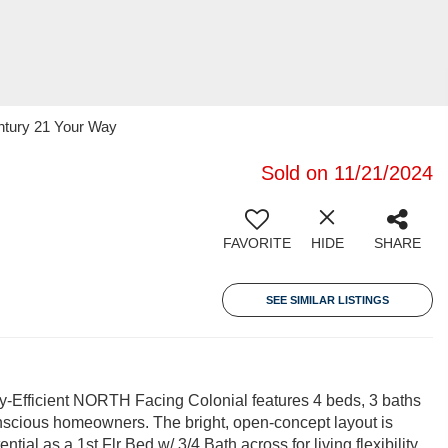
entury 21 Your Way
Sold on 11/21/2024
FAVORITE
HIDE
SHARE
SEE SIMILAR LISTINGS
-Efficient NORTH Facing Colonial features 4 beds, 3 baths
nscious homeowners. The bright, open-concept layout is
al as a 1st Flr Bed w/ 3/4 Bath across for living flexibility.