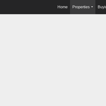
Home
Properties
Buyi
...