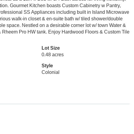
ion. Gourmet Kitchen boasts Custom Cabinetry w Pantry,
ofessional SS Appliances including built in Island Microwave
ious walk-in closet & en-suite bath w/ tiled shower/double
mple space. Nestled on a desirable corner lot w/ town Water &
 & Rheem Pro HW tank. Enjoy Hardwood Floors & Custom Tile
Lot Size
0.48 acres
Style
Colonial