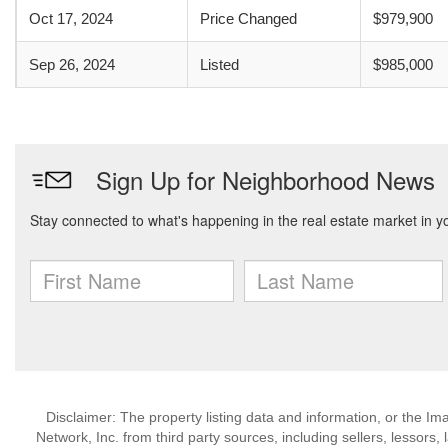
Oct 17, 2024
Price Changed
$979,900
Sep 26, 2024
Listed
$985,000
Disclaimer: The property listing data and information, or the I
Network, Inc. from third party sources, including sellers, lessor