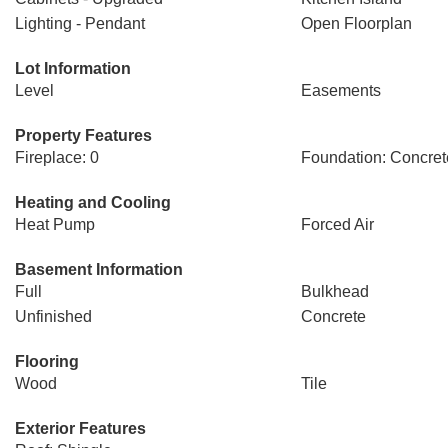
Lighting - Pendant
Open Floorplan
Lot Information
Level
Easements
Property Features
Fireplace: 0
Foundation: Concret
Heating and Cooling
Heat Pump
Forced Air
Basement Information
Full
Bulkhead
Unfinished
Concrete
Flooring
Wood
Tile
Exterior Features