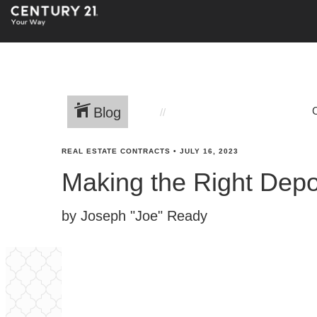
Blog
REAL ESTATE CONTRACTS
•
JULY 16, 2023
Making the Right Depo
by Joseph "Joe" Ready