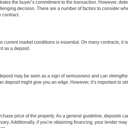
trates the buyer’s commitment to the transaction. However, det
lenging decision. There are a number of factors to consider wh
 contract.
 current market conditions is essential. On many contracts, it is
t as a deposit.
r deposit may be seen as a sign of seriousness and can strength
ger deposit might give you an edge. However, it’s important to str
hase price of the property. As a general guideline, deposits c
vary. Additionally, if you’re obtaining financing, your lender ma