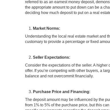
referred to as an earnest money deposit, demons
the appropriate amount to put down can be a chal
deciding how much deposit to put on a real estate
Market Norms:
Understanding the local real estate market and the
customary to provide a percentage or fixed amoun
Seller Expectations:
Consider the expectations of the seller. A highe
offer. If you’re competing with other buyers, a lar
balance and not overcommit financially.
Purchase Price and Financing:
The deposit amount may be influenced by the purc
from 1% to 5% of the purchase price, but this can 