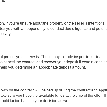
nt.
on. If you’re unsure about the property or the seller’s intentions,
ides you with an opportunity to conduct due diligence and potenti
cessary.
t protect your interests. These may include inspections, financ
to cancel the contract and recover your deposit if certain conditi
help you determine an appropriate deposit amount.
down on the contract will be tied up during the contract and appl
e sure you have the available funds at the time of the offer. If
ould factor that into your decision as well.