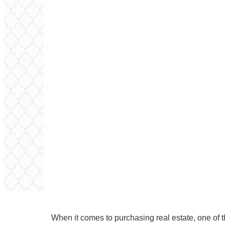
When it comes to purchasing real estate, one of th