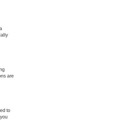
 a
ally
ing
ons are
ied to
 you