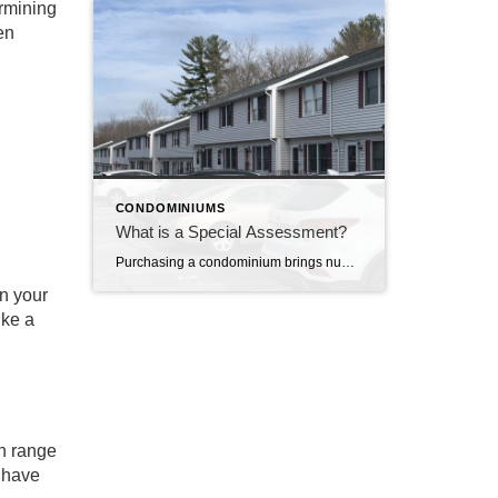
ermining
en
CONDOMINIUMS
What is a Special Assessment?
Purchasing a condominium brings numerous advantages, such as shared amenities, maintenance services, and a sense of community. However, condominium owners may occasionally face planned or unexpected financial obligations known as special assessments. Special Assessment A special assessment is usually a one-time fee imposed on unit owners by the condominium association or homeowners’ association (HOA). This […]
en your
ike a
an range
y have