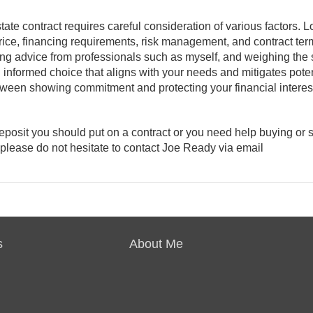
tate contract requires careful consideration of various factors. L
rice, financing requirements, risk management, and contract term
king advice from professionals such as myself, and weighing the 
 informed choice that aligns with your needs and mitigates poten
etween showing commitment and protecting your financial interes
posit you should put on a contract or you need help buying or s
please do not hesitate to contact Joe Ready via email
s
About Me