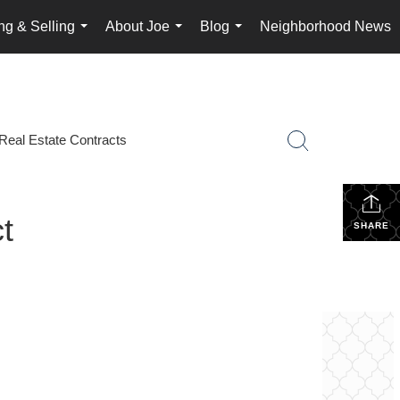
ng & Selling
About Joe
Blog
Neighborhood News
...
...
...
Real Estate Contracts
t
SHARE