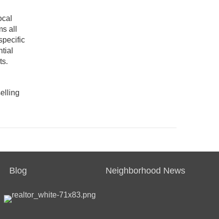
ocal
s all
specific
tial
ts.
elling
Blog
Neighborhood News