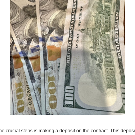
e crucial steps is making a deposit on the contract. This deposit