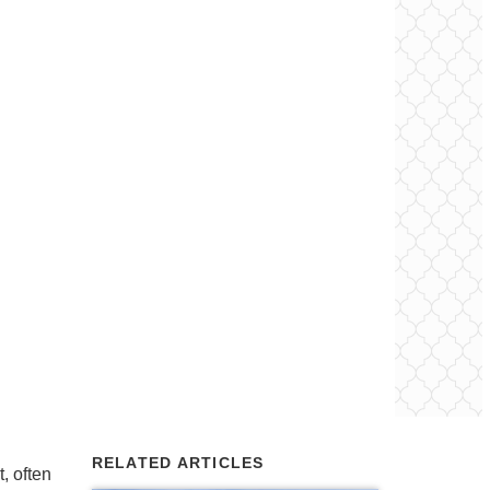
RELATED ARTICLES
, often