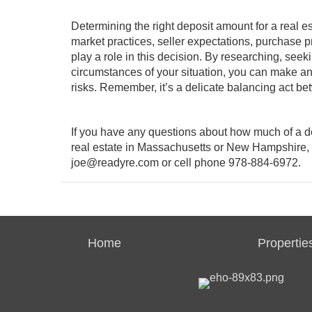
Determining the right deposit amount for a real es
market practices, seller expectations, purchase p
play a role in this decision. By researching, see
circumstances of your situation, you can make an
risks. Remember, it’s a delicate balancing act b
If you have any questions about how much of a de
real estate in Massachusetts or New Hampshire, 
joe@readyre.com
or cell phone 978-884-6972.
Home
Propertie