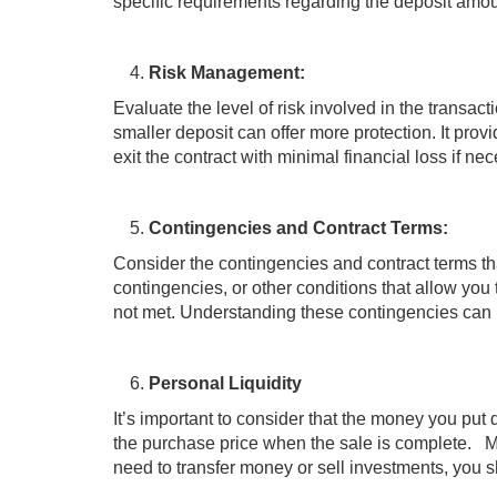
specific requirements regarding the deposit amou
Risk Management:
Evaluate the level of risk involved in the transacti
smaller deposit can offer more protection. It prov
exit the contract with minimal financial loss if ne
Contingencies and Contract Terms:
Consider the contingencies and contract terms tha
contingencies, or other conditions that allow you 
not met. Understanding these contingencies can 
Personal Liquidity
It’s important to consider that the money you put 
the purchase price when the sale is complete. Mak
need to transfer money or sell investments, you sh