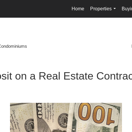
Home
Properties
Buyi
...
Condominiums
sit on a Real Estate Contrac